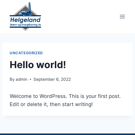
Skip
to
content
UNCATEGORIZED
Hello world!
By
admin
September 6, 2022
Welcome to WordPress. This is your first post.
Edit or delete it, then start writing!