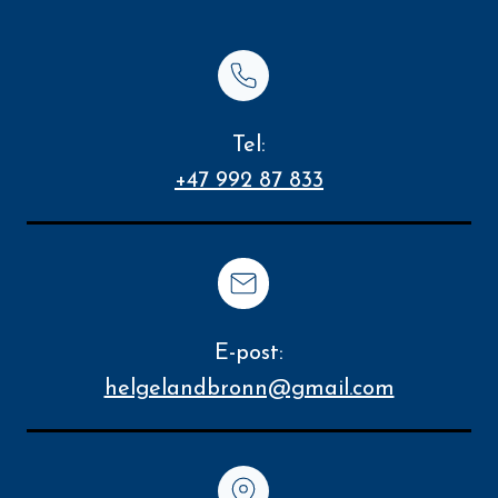
Tel:
+47 992 87 833
E-post:
helgelandbronn@gmail.com